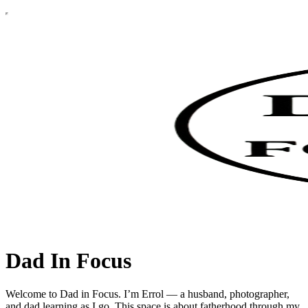
Dad In Focus
Welcome to Dad in Focus. I’m Errol — a husband, photographer,
and dad learning as I go. This space is about fatherhood through my