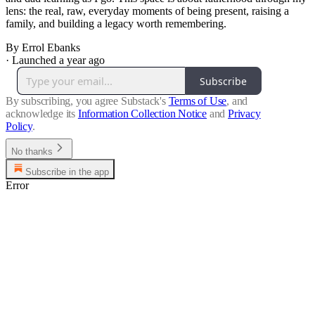
lens: the real, raw, everyday moments of being present, raising a
family, and building a legacy worth remembering.
By Errol Ebanks
·
Launched a year ago
Subscribe
By subscribing, you agree Substack's
Terms of Use
, and
acknowledge its
Information Collection Notice
and
Privacy
Policy
.
No thanks
Subscribe in the app
Error