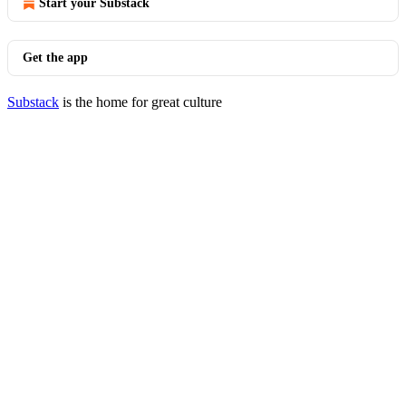
Start your Substack
Get the app
Substack
is the home for great culture