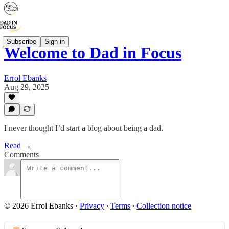
Subscribe
Sign in
Welcome to Dad in Focus
Errol Ebanks
Aug 29, 2025
I never thought I’d start a blog about being a dad.
Read →
Comments
© 2026 Errol Ebanks
·
Privacy
∙
Terms
∙
Collection notice